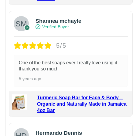
Shannea mchayle
Verified Buyer
5/5
One of the best soaps ever I really love using it
thank you so much
5 years ago
Turmeric Soap Bar for Face & Body –
Organic and Naturally Made in Jamaica
4oz Bar
Hermando Dennis