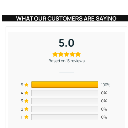
based on
customer
WHAT OUR CUSTOMERS ARE SAYING
ratings
5.0
Based on 15 reviews
5
100%
4
0%
3
0%
2
0%
1
0%