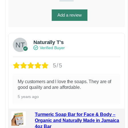
Add a review
Naturally T's
Verified Buyer
5/5
My customers and I love the soaps. They are of
good quality and are affordable.
5 years ago
Turmeric Soap Bar for Face & Body –
Organic and Naturally Made in Jamaica
4oz Bar