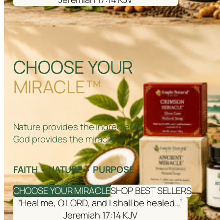
CHOOSE YOUR
MIRACLE™
Nature provides the ingredients.
God provides the miracle.
FAITH • NATURE • PURPOSE
CHOOSE YOUR MIRACLE
SHOP BEST SELLERS
“Heal me, O LORD, and I shall be healed…”
Jeremiah 17:14 KJV