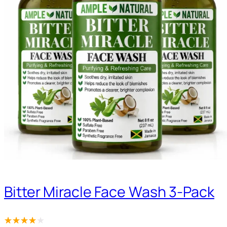
Bitter Miracle Face Wash 3-Pack