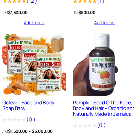
(
12
)
(
1
)
Rated
12
Rated
1
JM
JM
$
1,500.00
$
500.00
5.00
out
5.00
out
Add to cart
Add to cart
of 5
of 5
based on
based on
customer
customer
ratings
rating
50
+
Sold
0
+
Sold
Oclear – Face and Body
Pumpkin Seed Oil for Face,
Soap Bars
Body and Hair – Organic an
Naturally Made in Jamaica
(
0
)
4oz Oil
(
0
)
Rated
Price
JM
$
1,500.00
–
$
6,000.00
Rated