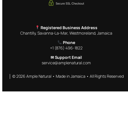
Registered Business Address
Chantilly, Savanna-La-Mar, Westmoreland, Jamaica
Phone
+1 (876) 496-1822
✉ Support Email
service@amplenatural.com
│ © 2026 Ample Natural • Made in Jamaica • All Rights Reserved