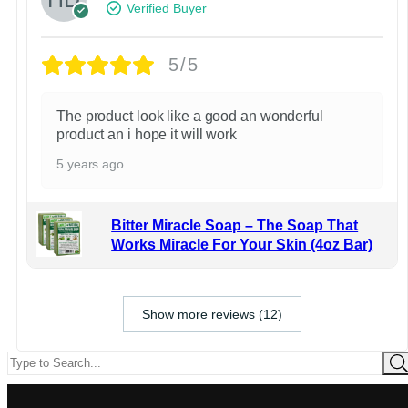
Verified Buyer
5/5
The product look like a good an wonderful
product an i hope it will work
5 years ago
Bitter Miracle Soap – The Soap That
Works Miracle For Your Skin (4oz Bar)
Show more reviews (12)