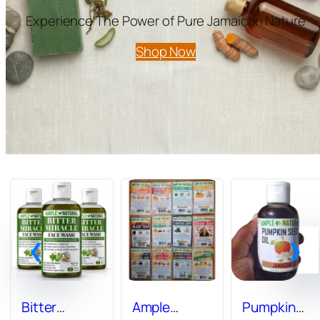
Experience The Power of Pure Jamaican Nature
Shop Now
Bitter
Ample
Pumpkin