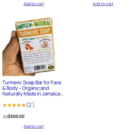
Add to cart
Add to cart
out
out
of
of
5
5
1638
+
Sold
Turmeric Soap Bar for Face
& Body – Organic and
Naturally Made in Jamaica
4oz Bar
(
2
)
Rated
2
JM
$
500.00
5.00
out
Add to cart
of 5