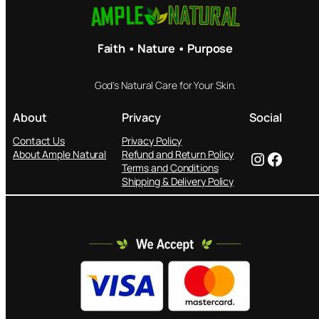
Faith • Nature • Purpose
God's Natural Care for Your Skin.
About
Privacy
Social
Contact Us
Privacy Policy
Instagram
Facebook
About Ample Natural
Refund and Return Policy
Terms and Conditions
Shipping & Delivery Policy