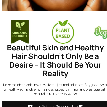
Beautiful Skin and Healthy
Hair Shouldn’t Only Be a
Desire – It Should Be Your
Reality
No harsh chemicals, no quick fixes—just real solutions. Say goodbye t
unhealthy skin problems, hair loss issues, thinning, and breakage wit
natural care that truly works
Ample Natural’s Responsibilities