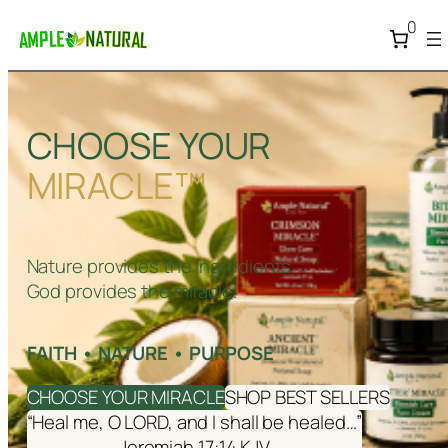
0
CHOOSE YOUR
MIRACLE™
Nature provides the ingredients.
God provides the miracle.
FAITH • NATURE • PURPOSE
CHOOSE YOUR MIRACLE
SHOP BEST SELLERS
“Heal me, O LORD, and I shall be healed…”
Jeremiah 17:14 KJV