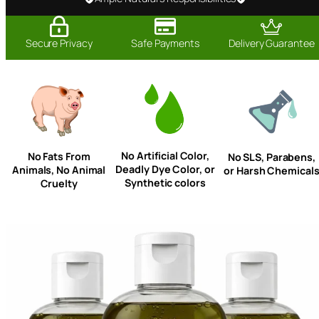
Secure Privacy
Safe Payments
Delivery Guarantee
No Artificial Color,
No Fats From
No SLS, Parabens,
Deadly Dye Color, or
Animals, No Animal
or Harsh Chemical
Synthetic colors
Cruelty