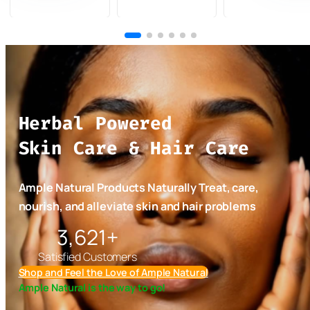
Miracle Face
Natural Bar
Seed Oil for
Wash 3-
Soap Set (12
Face, Body
Pack
bars)
and Hair –
Turmeric
Organic and
Carrot
Naturally
Honey,
Made in
Turmeric
Jamaica 4oz
Herbal Powered
Ginger,
Oil
Bitter
Skin Care & Hair Care
Miracle,
Turmeric,
African
Ample Natural Products Naturally Treat, care,
Black,
nourish, and alleviate skin and hair problems
Charcoal,
5,300+
and more
Satisfied Customers
Shop and Feel the Love of Ample Natural
Ample Natural is the way to go!