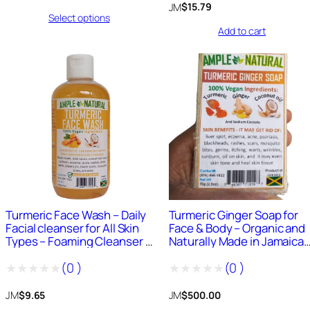
0
range:
JM
$
15.79
Select options
0
$1,500.00
out
Add to cart
through
out
of
$6,000.00
of
5
5
0
+
Sold
685
+
Sold
Turmeric Face Wash – Daily
Turmeric Ginger Soap for
Facial cleanser for All Skin
Face & Body – Organic and
Types – Foaming Cleanser –
Naturally Made in Jamaica
Organic and Naturally Made
4oz Bar
(
0
)
(
0
)
in Jamaica – 8 Fluid Ounce
Rated
Rated
JM
JM
$
9.65
$
500.00
0
0