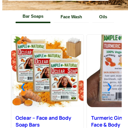
Bar Soaps
Face Wash
Oils
e
Oclear – Face and Body
Turmeric Ginge
Soap Bars
Face & Body – 