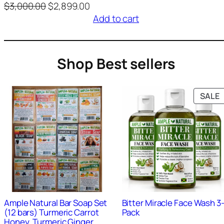
O
C
$
3,000.00
$
2,899.00
Rated
1
r
u
Add to cart
4.00
out
i
r
of 5
g
r
based
i
e
Shop Best sellers
on
n
n
custom
a
t
l
p
er
SALE
p
r
rating
r
i
S
i
c
c
e
e
i
w
s
9
+
Sold
0
+
Sold
a
:
s
$
Ample Natural Bar Soap Set
Bitter Miracle Face Wash 3
:
2
(12 bars) Turmeric Carrot
Pack
$
,
Honey, Turmeric Ginger,