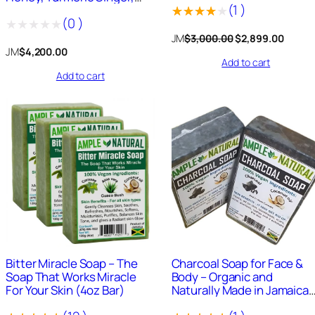
3
8
(
1
)
Bitter Miracle, Turmeric,
(
0
)
African Black, Charcoal, and
,
9
Rated
1
more
Original
Curre
JM
$
3,000.00
$
2,899.00
0
9
Rated
4.00
out
price
price
JM
$
4,200.00
0
.
Add to cart
0
was:
is:
of 5
Add to cart
0
0
$3,000.00.
$2,899
out
based
.
0
of
on
0
.
5
0
customer
.
rating
911
+
Sold
979
+
Sold
Bitter Miracle Soap – The
Charcoal Soap for Face &
Soap That Works Miracle
Body – Organic and
For Your Skin (4oz Bar)
Naturally Made in Jamaica
4oz Bar