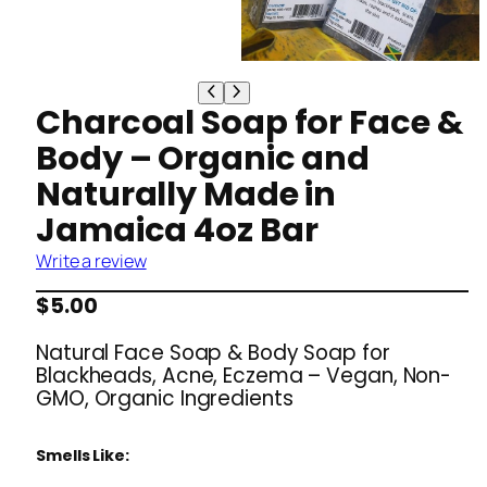
Charcoal Soap for Face &
Body – Organic and
Naturally Made in
Jamaica 4oz Bar
Write a review
$
5.00
Natural Face Soap & Body Soap for
Blackheads, Acne, Eczema – Vegan, Non-
GMO, Organic Ingredients
Smells Like: