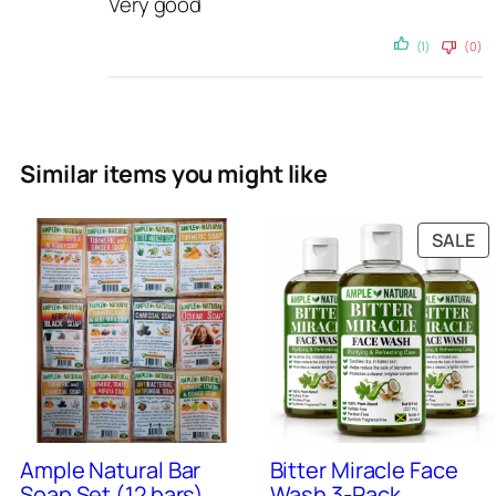
Very good
i
t
(1)
(0)
y
Similar items you might like
P
SALE
O
SA
9
+
Sold
0
+
Sold
Ample Natural Bar
Bitter Miracle Face
Soap Set (12 bars)
Wash 3-Pack