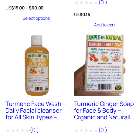
(
0
)
Oil
Rated
Price
US
$
15.00
–
$
60.00
Rated
0
range:
US
$
0.16
Select options
$15.00
0
out
through
Add to cart
out
of
$60.00
of
5
5
0
+
Sold
685
+
Sold
Turmeric Face Wash –
Turmeric Ginger Soap
Daily Facial cleanser
for Face & Body –
for All Skin Types –
Organic and Naturally
Foaming Cleanser –
Made in Jamaica 4oz
(
0
)
(
0
)
Organic and Naturally
Bar