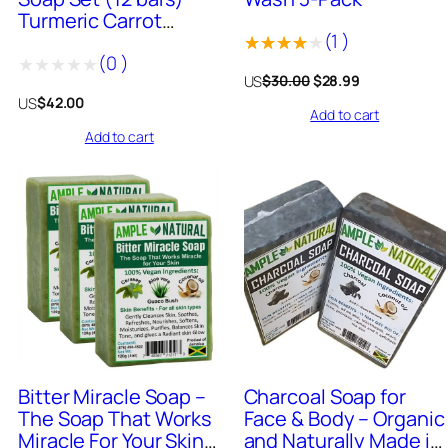
Turmeric Carrot
(
1
)
Honey, Turmeric
(
0
)
Ginger, Bitter Miracle,
Rated
1
Original
Current
US
$
30.00
$
28.99
Turmeric, African
Rated
4.00
out
price
price
US
$
42.00
Black, Charcoal, and
Add to cart
was:
is:
0
of 5
more
$30.00.
$28.99.
Add to cart
out
based
of
on
5
customer
rating
911
+
Sold
979
+
Sold
Bitter Miracle Soap –
Charcoal Soap for
The Soap That Works
Face & Body – Organic
Miracle For Your Skin
and Naturally Made in