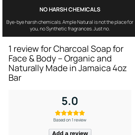
a
NO HARSH CHEMICALS
n
d
Bye-bye harsh chemicals. Ample Natural is not the place for
N
you, no Synthetic fragrances. Just no.
a
t
1 review for
Charcoal Soap for
u
Face & Body – Organic and
r
a
Naturally Made in Jamaica 4oz
l
Bar
l
y
M
5.0
a
d
e
Based on 1 review
i
n
Add a review