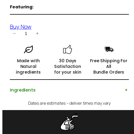
Featuring:
Buy Now
C
−
+
h
a
r
Made with
30 Days
Free Shipping For
c
Natural
Satisfaction
All
o
ingredients
for your skin
Bundle Orders
a
l
Ingredients
+
S
o
Dates are estimates – deliver times may vary
a
p
f
o