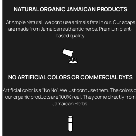
r
NATURAL ORGANIC JAMAICAN PRODUCTS
F
a
At Ample Natural, we don’t use animals fats in our. Our soaps
c
are made from Jamaican authentic herbs. Premium plant-
e
based quality.
&
B
o
d
y
NO ARTIFICIAL COLORS OR COMMERCIAL DYES
–
O
Artificial color is a “No No”. We just don’t use them. The colors 
r
our organic products are 100% real. They come directly from
g
Jamaican Herbs.
a
n
i
c