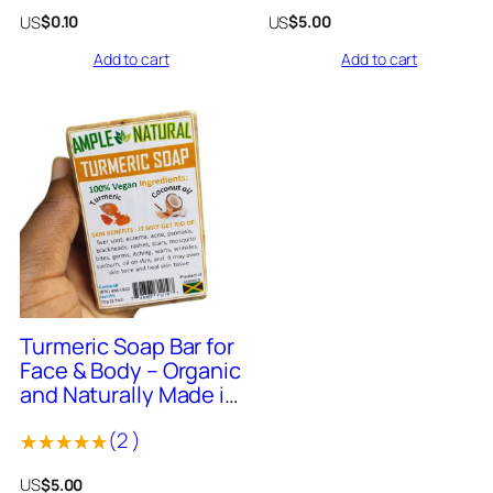
Made in Jamaica – 8
Rated
Rated
US
US
$
0.10
$
5.00
Fluid Ounce
0
0
Add to cart
Add to cart
out
out
of
of
5
5
1638
+
Sold
Turmeric Soap Bar for
Face & Body – Organic
and Naturally Made in
Jamaica 4oz Bar
(
2
)
Rated
2
US
$
5.00