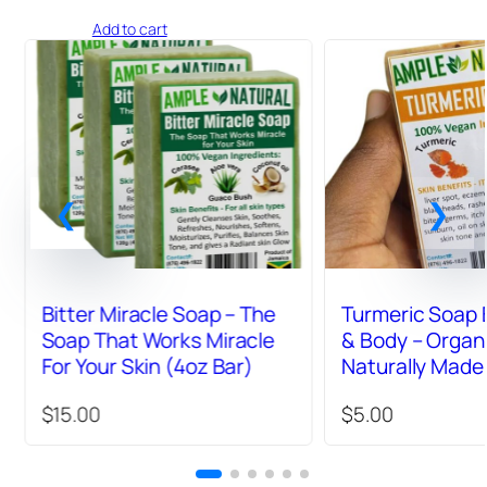
5.00
out
Add to cart
of 5
based on
customer
ratings
Bitter Miracle Soap – The
Turmeric Soap 
Soap That Works Miracle
& Body – Organ
For Your Skin (4oz Bar)
Naturally Made
4oz Bar
$
15.00
$
5.00