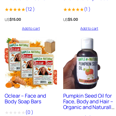
(4oz Bar)
Jamaica 4oz Bar
(
12
)
(
1
)
Rated
12
Rated
1
US
US
$
15.00
$
5.00
5.00
out
5.00
out
Add to cart
Add to cart
of 5
of 5
based on
based on
customer
customer
ratings
rating
50
+
Sold
0
+
Sold
Oclear – Face and
Pumpkin Seed Oil for
Body Soap Bars
Face, Body and Hair –
Organic and Naturally
(
0
)
Made in Jamaica 4oz